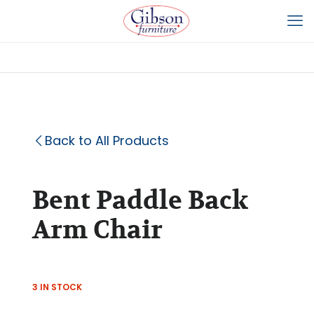
Back to All Products
Bent Paddle Back
Arm Chair
3 IN STOCK