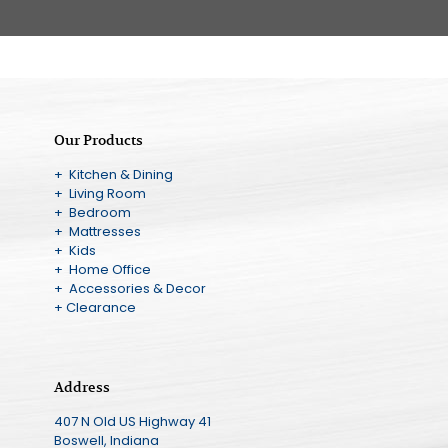
Our Products
+ Kitchen & Dining
+ Living Room
+ Bedroom
+ Mattresses
+ Kids
+ Home Office
+ Accessories & Decor
+ Clearance
Address
407 N Old US Highway 41
Boswell, Indiana