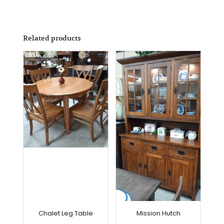
Related products
Chalet Leg Table
Mission Hutch