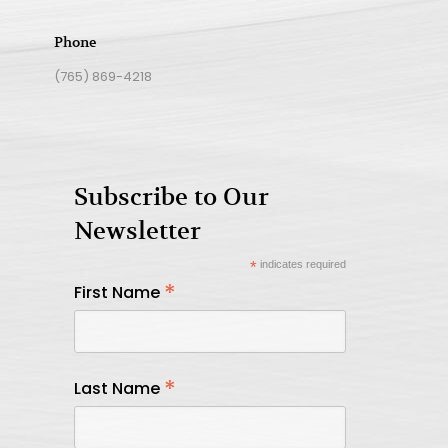
Phone
(765) 869-4218
Subscribe to Our
Newsletter
*
indicates required
*
First Name
*
Last Name