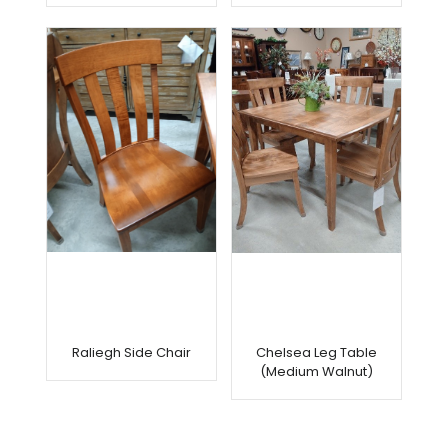
Raliegh Side Chair
Chelsea Leg Table
(Medium Walnut)