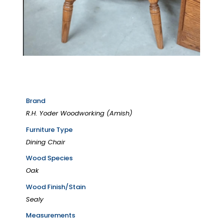
Brand
R.H. Yoder Woodworking (Amish)
Furniture Type
Dining Chair
Wood Species
Oak
Wood Finish/Stain
Sealy
Measurements