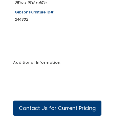
25"w x 18"d x 40"h
Gibson Furniture ID#
244332
Additional Information:
Contact Us for Current Pricing