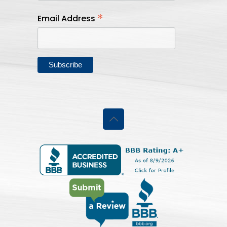
*
Email Address