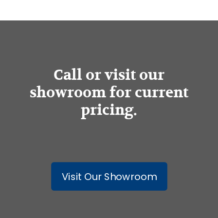
Call or visit our
showroom for current
pricing.
Visit Our Showroom