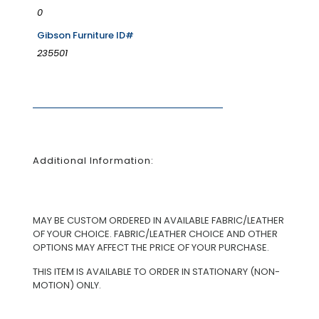
0
Gibson Furniture ID#
235501
Additional Information:
MAY BE CUSTOM ORDERED IN AVAILABLE FABRIC/LEATHER
OF YOUR CHOICE. FABRIC/LEATHER CHOICE AND OTHER
OPTIONS MAY AFFECT THE PRICE OF YOUR PURCHASE.
THIS ITEM IS AVAILABLE TO ORDER IN STATIONARY (NON-
MOTION) ONLY.