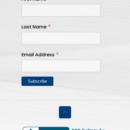
*
Last Name
*
Email Address