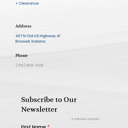
+ Clearance
Address
407 N Old US Highway 41
Boswell, Indiana
Phone
(765) 869-4218
Subscribe to Our
Newsletter
*
indicates required
*
First Name