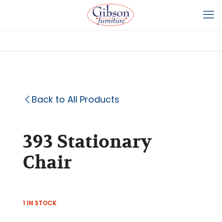
Back to All Products
393 Stationary
Chair
1 IN STOCK