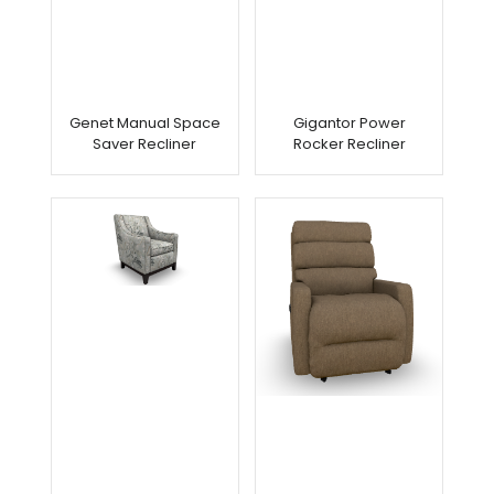
Genet Manual Space
Gigantor Power
Saver Recliner
Rocker Recliner