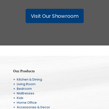
Visit Our Showroom
Our Products
+ Kitchen & Dining
+ Living Room
+ Bedroom
+ Mattresses
+ Kids
+ Home Office
+ Accessories & Decor