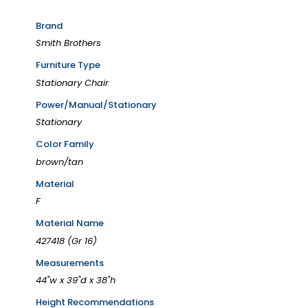
Brand
Smith Brothers
Furniture Type
Stationary Chair
Power/Manual/Stationary
Stationary
Color Family
brown/tan
Material
F
Material Name
427418 (Gr 16)
Measurements
44"w x 39"d x 38"h
Height Recommendations