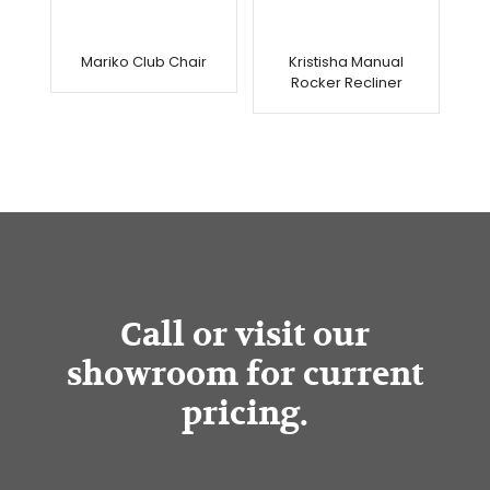
Mariko Club Chair
Kristisha Manual
Rocker Recliner
Call or visit our
showroom for current
pricing.