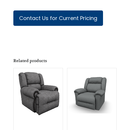
Contact Us for Current Pricing
Related products