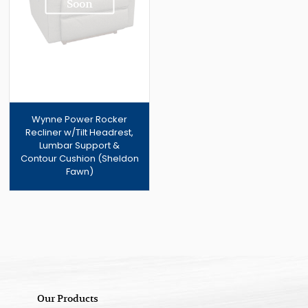
Soon
Wynne Power Rocker
Recliner w/Tilt Headrest,
Lumbar Support &
Contour Cushion (Sheldon
Fawn)
Our Products