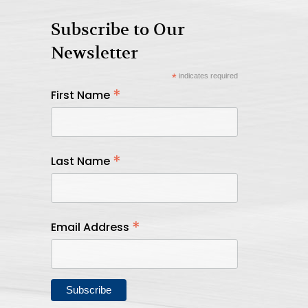
Subscribe to Our
Newsletter
*
indicates required
*
First Name
*
Last Name
*
Email Address