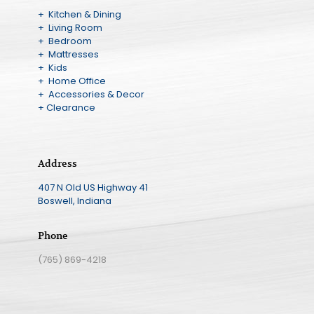
+ Kitchen & Dining
+ Living Room
+ Bedroom
+ Mattresses
+ Kids
+ Home Office
+ Accessories & Decor
+ Clearance
Address
407 N Old US Highway 41
Boswell, Indiana
Phone
(765) 869-4218