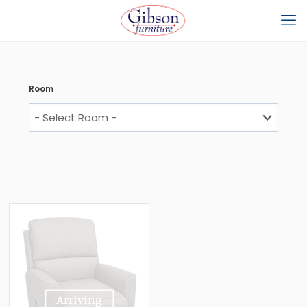
Room
Arriving