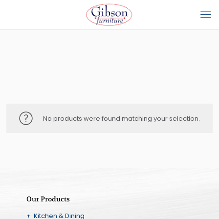
No products were found matching your selection.
Our Products
+ Kitchen & Dining