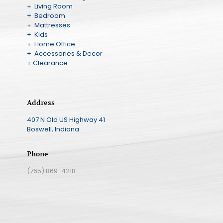
+ Living Room
+ Bedroom
+ Mattresses
+ Kids
+ Home Office
+ Accessories & Decor
+ Clearance
Address
407 N Old US Highway 41
Boswell, Indiana
Phone
(765) 869-4218