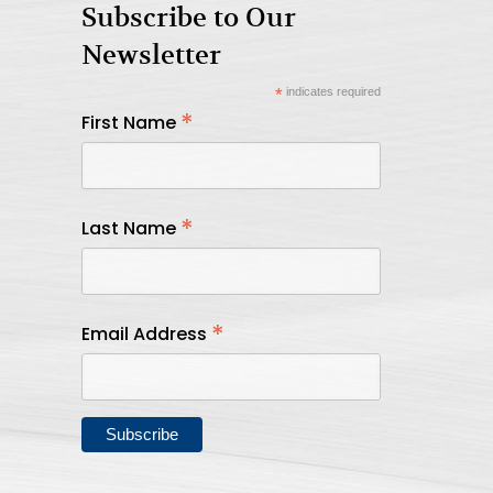
Subscribe to Our
Newsletter
*
indicates required
*
First Name
*
Last Name
*
Email Address