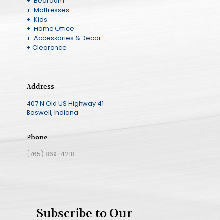
+ Bedroom
+ Mattresses
+ Kids
+ Home Office
+ Accessories & Decor
+ Clearance
Address
407 N Old US Highway 41
Boswell, Indiana
Phone
(765) 869-4218
Subscribe to Our