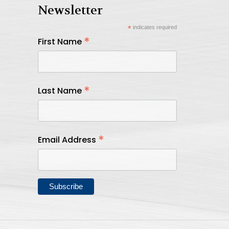
Newsletter
*
indicates required
*
First Name
*
Last Name
*
Email Address