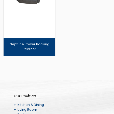
Neptune Power Rocking
Recliner
Our Products
+ Kitchen & Dining
+ Living Room