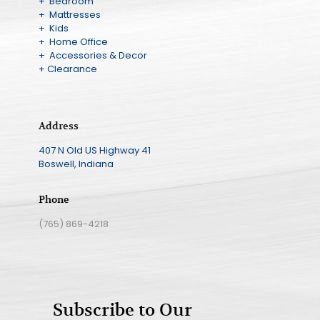
+ Bedroom
+ Mattresses
+ Kids
+ Home Office
+ Accessories & Decor
+ Clearance
Address
407 N Old US Highway 41
Boswell, Indiana
Phone
(765) 869-4218
Subscribe to Our