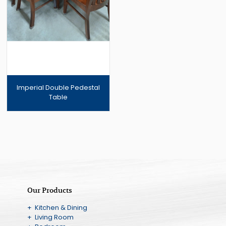
Imperial Double Pedestal
Table
Our Products
+ Kitchen & Dining
+ Living Room