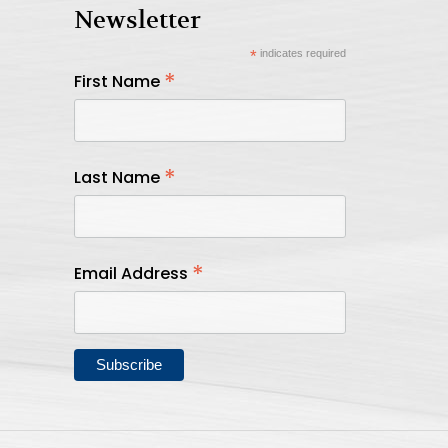
Newsletter
*
indicates required
*
First Name
*
Last Name
*
Email Address