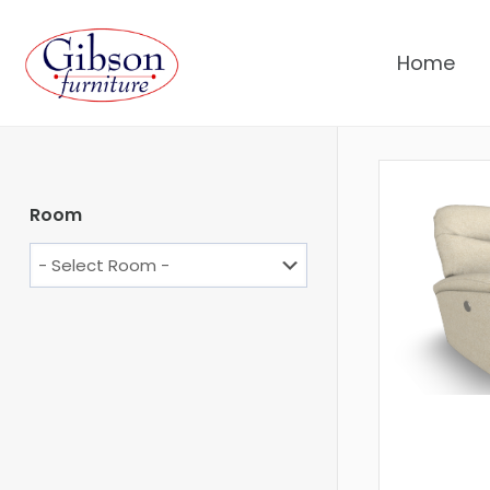
Home
Room