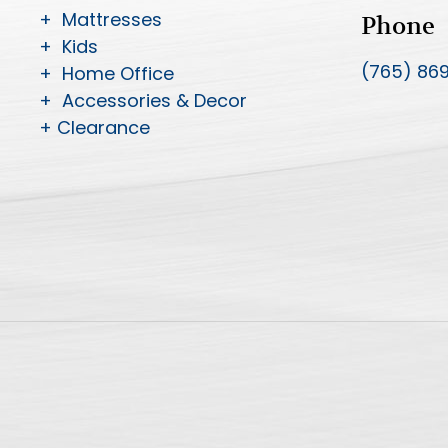
+ Mattresses
Phone
+ Kids
(765) 86
+ Home Office
+ Accessories & Decor
+ Clearance