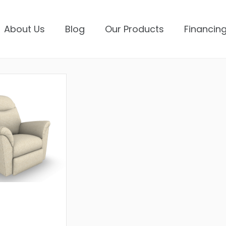
About Us
Blog
Our Products
Financing