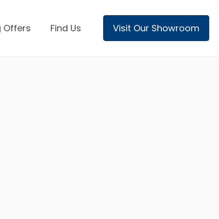
 Offers
Find Us
Visit Our Showroom