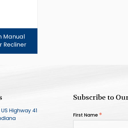
in Manual
 Recliner
s
Subscribe to Ou
 US Highway 41
*
First Name
Indiana