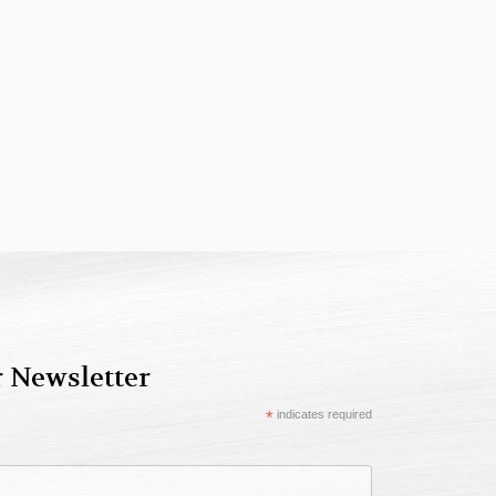
r Newsletter
*
indicates required