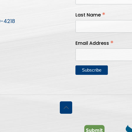
*
Last Name
9-4218
*
Email Address