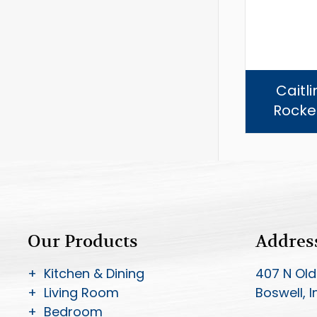
Caitl
Rocker
Our Products
Addres
+ Kitchen & Dining
407 N Old
+ Living Room
Boswell, 
+ Bedroom