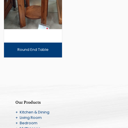
Round End Table
Our Products
+ Kitchen & Dining
+ Living Room
+ Bedroom