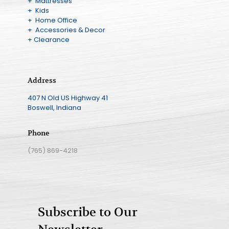
+ Mattresses
+ Kids
+ Home Office
+ Accessories & Decor
+ Clearance
Address
407 N Old US Highway 41
Boswell, Indiana
Phone
(765) 869-4218
Subscribe to Our