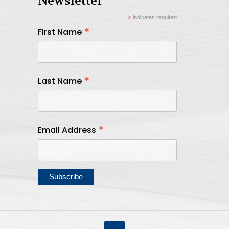
Newsletter
*
indicates required
*
First Name
*
Last Name
*
Email Address