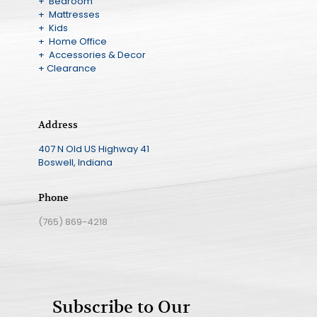
+ Bedroom
+ Mattresses
+ Kids
+ Home Office
+ Accessories & Decor
+ Clearance
Address
407 N Old US Highway 41
Boswell, Indiana
Phone
(765) 869-4218
Subscribe to Our