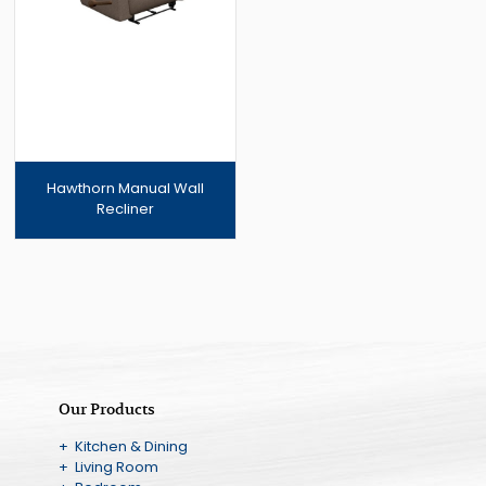
Hawthorn Manual Wall
Recliner
Our Products
+ Kitchen & Dining
+ Living Room