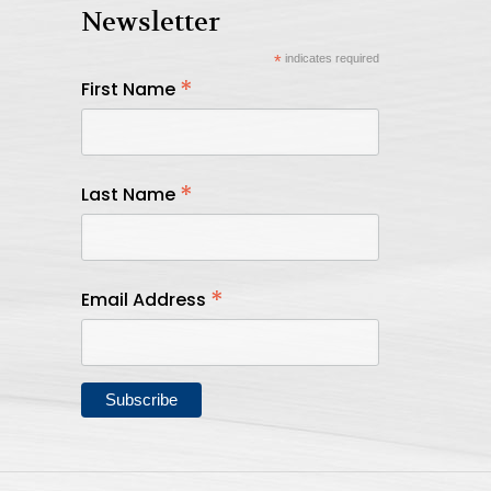
Newsletter
*
indicates required
*
First Name
*
Last Name
*
Email Address