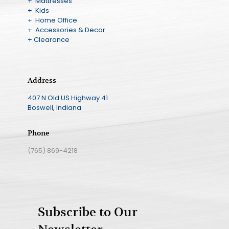
+ Mattresses
+ Kids
+ Home Office
+ Accessories & Decor
+ Clearance
Address
407 N Old US Highway 41
Boswell, Indiana
Phone
(765) 869-4218
Subscribe to Our