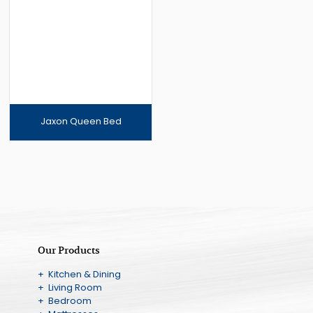
Jaxon Queen Bed
Our Products
+ Kitchen & Dining
+ Living Room
+ Bedroom