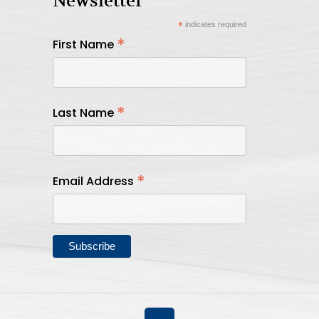
Newsletter
*
indicates required
*
First Name
*
Last Name
*
Email Address