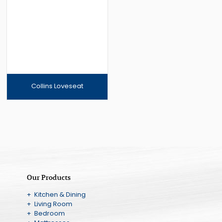
Collins Loveseat
Our Products
+ Kitchen & Dining
+ Living Room
+ Bedroom