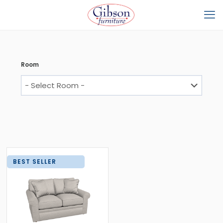
Room
BEST SELLER