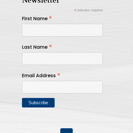
Newsletter
*
indicates required
*
First Name
*
Last Name
*
Email Address