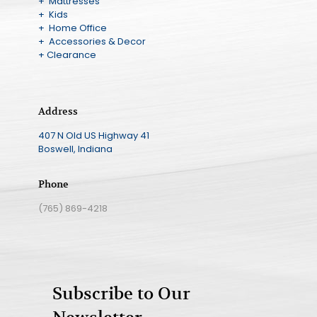
+ Mattresses
+ Kids
+ Home Office
+ Accessories & Decor
+ Clearance
Address
407 N Old US Highway 41
Boswell, Indiana
Phone
(765) 869-4218
Subscribe to Our