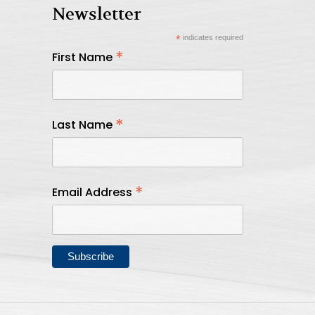
Newsletter
*
indicates required
*
First Name
*
Last Name
*
Email Address