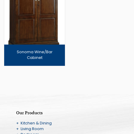
Sonoma Wine/Bar
Cabinet
Our Products
+ Kitchen & Dining
+ Living Room