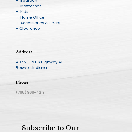
+ Bedroom
+ Mattresses
+ Kids
+ Home Office
+ Accessories & Decor
+ Clearance
Address
407 N Old US Highway 41
Boswell, Indiana
Phone
(765) 869-4218
Subscribe to Our