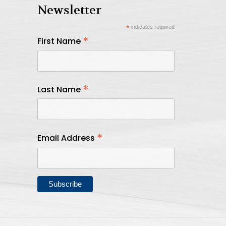
Newsletter
*
indicates required
*
First Name
*
Last Name
*
Email Address