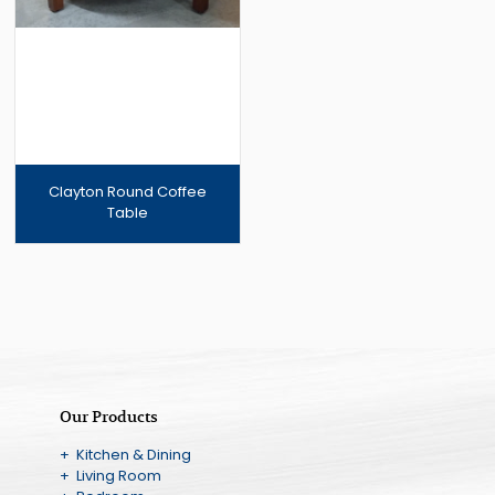
Clayton Round Coffee
Table
Our Products
+ Kitchen & Dining
+ Living Room