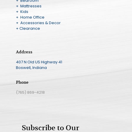
+ Bedroom
+ Mattresses
+ Kids
+ Home Office
+ Accessories & Decor
+ Clearance
Address
407 N Old US Highway 41
Boswell, Indiana
Phone
(765) 869-4218
Subscribe to Our