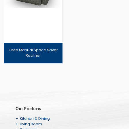
Oren Manual Space Saver
Recliner
Our Products
+ Kitchen & Dining
+ Living Room