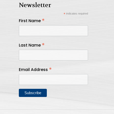
Newsletter
*
indicates required
*
First Name
*
Last Name
*
Email Address