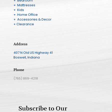
+ Bedroom
+ Mattresses
+ Kids
+ Home Office
+ Accessories & Decor
+ Clearance
Address
407 N Old US Highway 41
Boswell, Indiana
Phone
(765) 869-4218
Subscribe to Our