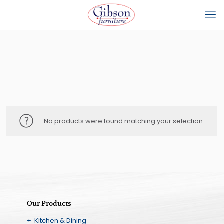
No products were found matching your selection.
Our Products
+ Kitchen & Dining