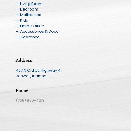
+ Living Room
+ Bedroom
+ Mattresses
+ Kids
+ Home Office
+ Accessories & Decor
+ Clearance
Address
407 N Old US Highway 41
Boswell, Indiana
Phone
(765) 869-4218