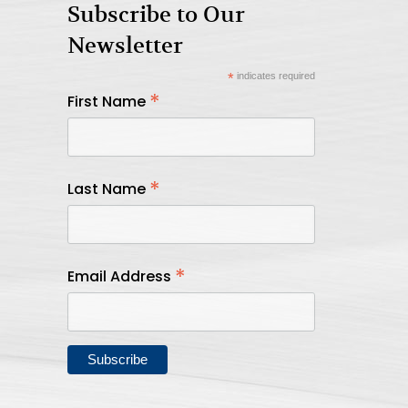
Subscribe to Our
Newsletter
*
indicates required
*
First Name
*
Last Name
*
Email Address