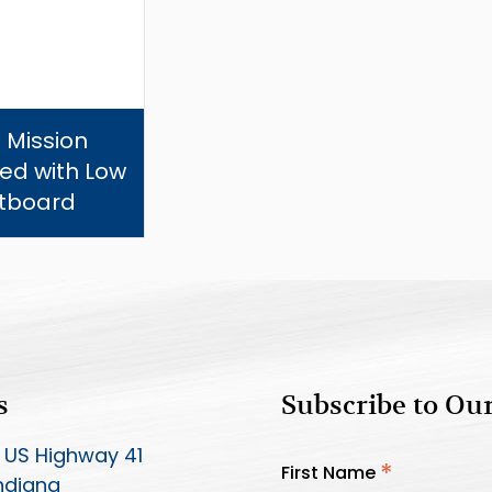
 Mission
ed with Low
tboard
s
Subscribe to Ou
 US Highway 41
*
First Name
Indiana