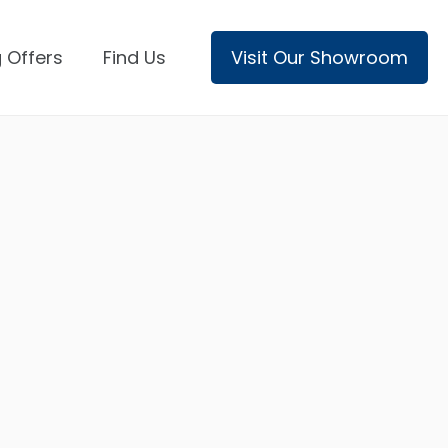
 Offers
Find Us
Visit Our Showroom