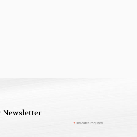
r Newsletter
*
indicates required