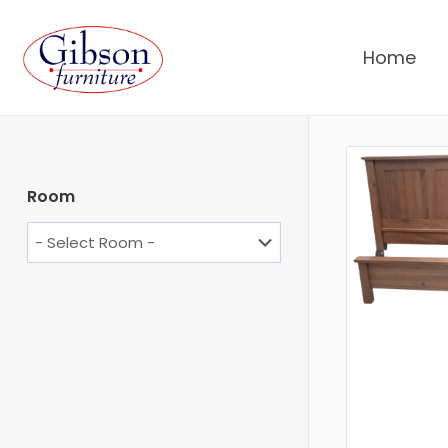
Home
Room