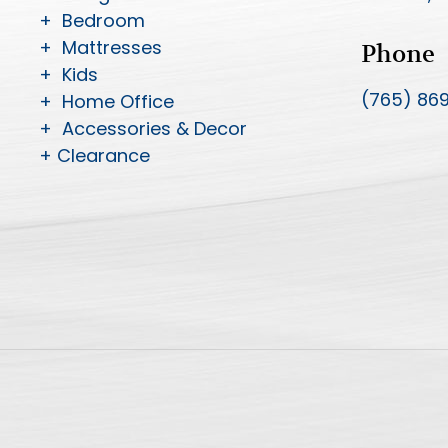
+ Bedroom
+ Mattresses
Phone
+ Kids
(765) 86
+ Home Office
+ Accessories & Decor
+ Clearance