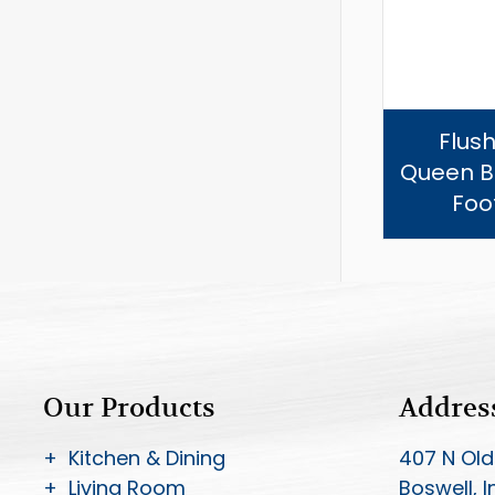
Flush
Queen B
Foo
Our Products
Addres
+ Kitchen & Dining
407 N Old
+ Living Room
Boswell, 