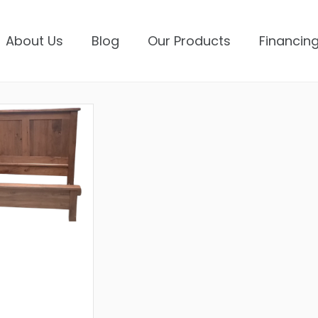
About Us
Blog
Our Products
Financing