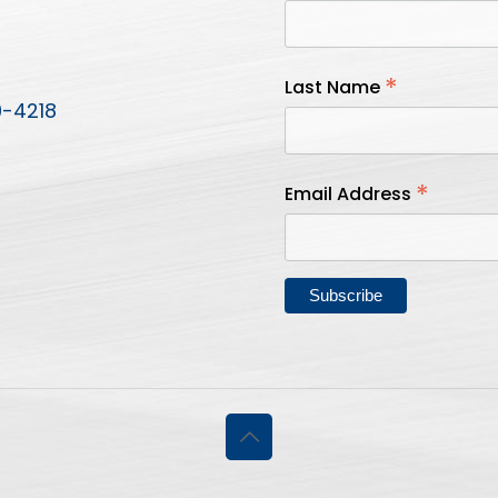
*
Last Name
9-4218
*
Email Address