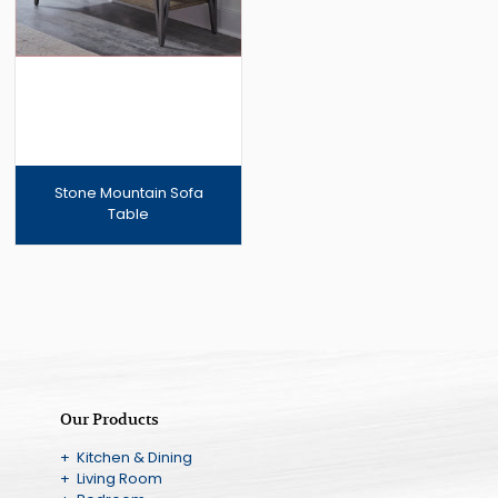
Stone Mountain Sofa
Table
Our Products
+ Kitchen & Dining
+ Living Room