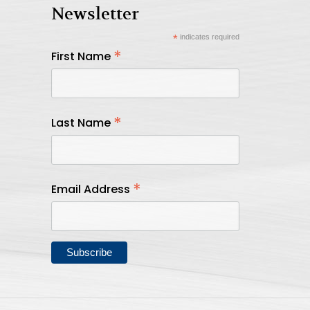
Newsletter
*
indicates required
*
First Name
*
Last Name
*
Email Address