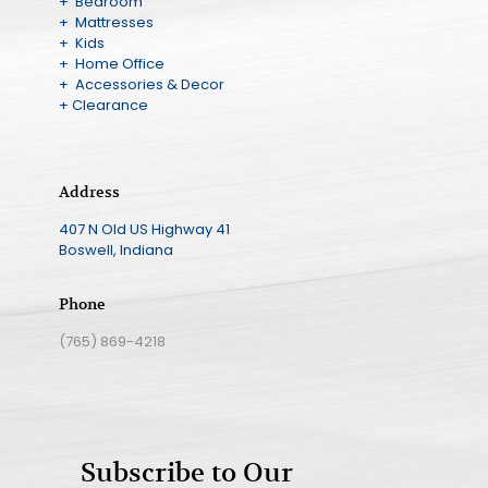
+ Bedroom
+ Mattresses
+ Kids
+ Home Office
+ Accessories & Decor
+ Clearance
Address
407 N Old US Highway 41
Boswell, Indiana
Phone
(765) 869-4218
Subscribe to Our