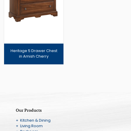
Heritage 5 Drawer Chest
in Amish Cherry
Our Products
+ Kitchen & Dining
+ Living Room