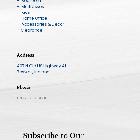
+ Bedroom
+ Mattresses
+ Kids
+ Home Office
+ Accessories & Decor
+ Clearance
Address
407 N Old US Highway 41
Boswell, Indiana
Phone
(765) 869-4218
Subscribe to Our