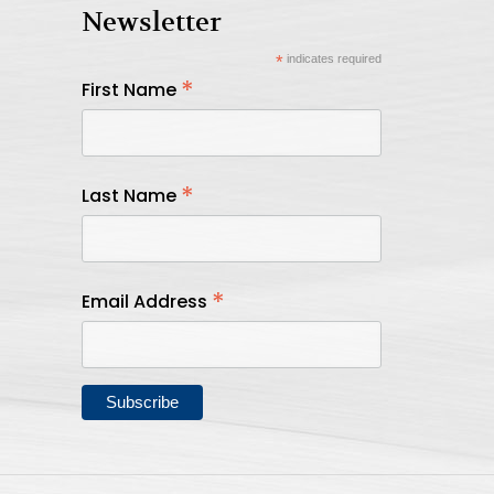
Newsletter
*
indicates required
*
First Name
*
Last Name
*
Email Address