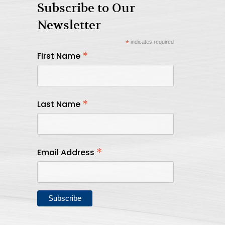
Subscribe to Our
Newsletter
*
indicates required
*
First Name
*
Last Name
*
Email Address