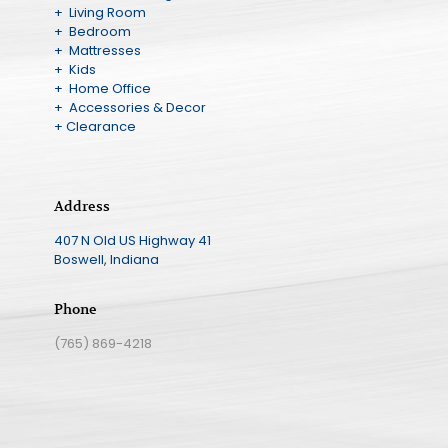
+ Living Room
+ Bedroom
+ Mattresses
+ Kids
+ Home Office
+ Accessories & Decor
+ Clearance
Address
407 N Old US Highway 41
Boswell, Indiana
Phone
(765) 869-4218