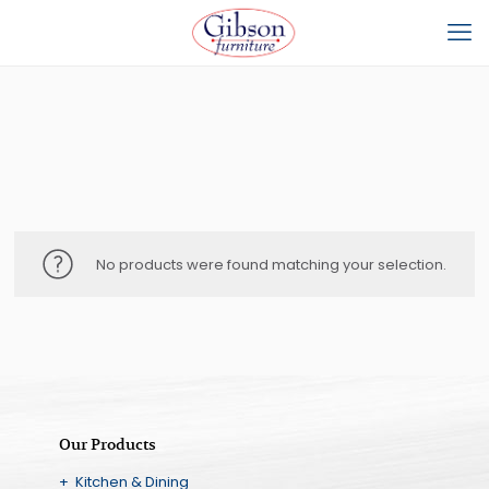
No products were found matching your selection.
Our Products
+ Kitchen & Dining