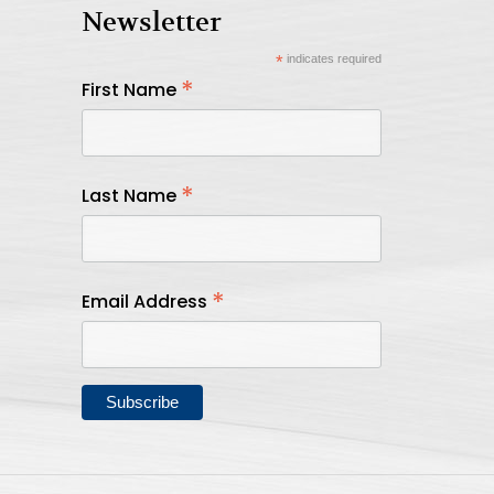
Newsletter
*
indicates required
*
First Name
*
Last Name
*
Email Address