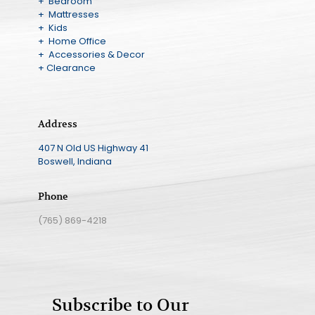
+ Bedroom
+ Mattresses
+ Kids
+ Home Office
+ Accessories & Decor
+ Clearance
Address
407 N Old US Highway 41
Boswell, Indiana
Phone
(765) 869-4218
Subscribe to Our