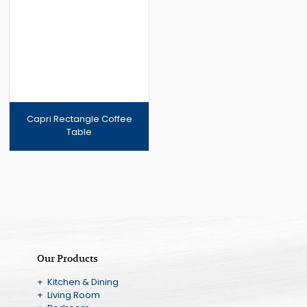
Capri Rectangle Coffee
Table
Our Products
+ Kitchen & Dining
+ Living Room