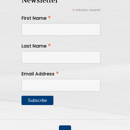
Newsletter
*
indicates required
*
First Name
*
Last Name
*
Email Address