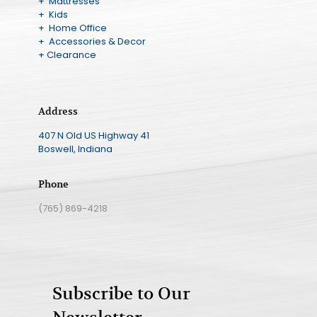
+ Mattresses
+ Kids
+ Home Office
+ Accessories & Decor
+ Clearance
Address
407 N Old US Highway 41
Boswell, Indiana
Phone
(765) 869-4218
Subscribe to Our