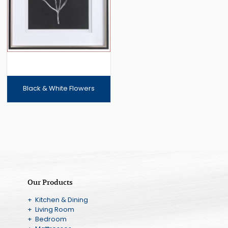
Black & White Flowers
Our Products
+ Kitchen & Dining
+ Living Room
+ Bedroom