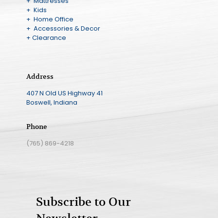
+ Mattresses
+ Kids
+ Home Office
+ Accessories & Decor
+ Clearance
Address
407 N Old US Highway 41
Boswell, Indiana
Phone
(765) 869-4218
Subscribe to Our