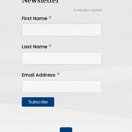
Newsletter
*
indicates required
*
First Name
*
Last Name
*
Email Address