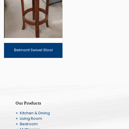
Belmont Swivel Stool
Our Products
+ Kitchen & Dining
+ Living Room
+ Bedroom