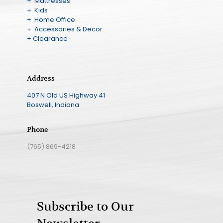
+ Mattresses
+ Kids
+ Home Office
+ Accessories & Decor
+ Clearance
Address
407 N Old US Highway 41
Boswell, Indiana
Phone
(765) 869-4218
Subscribe to Our