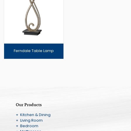
Ferndale Table Lamp
Our Products
+ Kitchen & Dining
+ Living Room
+ Bedroom