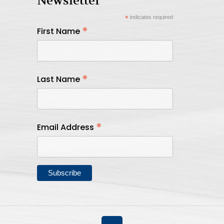
Newsletter
*
indicates required
*
First Name
*
Last Name
*
Email Address