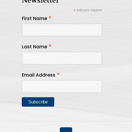
Newsletter
*
indicates required
*
First Name
*
Last Name
*
Email Address