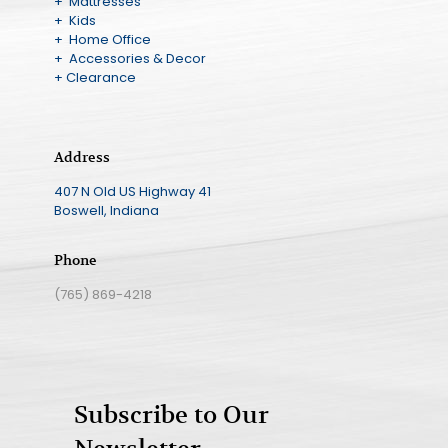
+ Mattresses
+ Kids
+ Home Office
+ Accessories & Decor
+ Clearance
Address
407 N Old US Highway 41
Boswell, Indiana
Phone
(765) 869-4218
Subscribe to Our