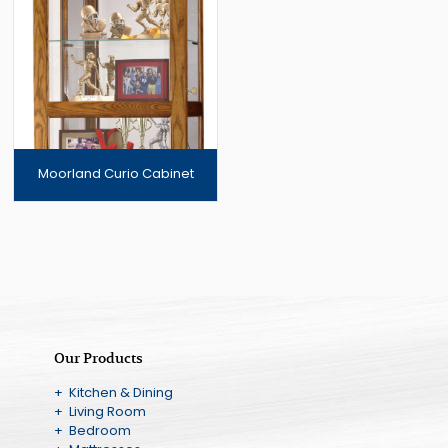
Moorland Curio Cabinet
Our Products
+ Kitchen & Dining
+ Living Room
+ Bedroom