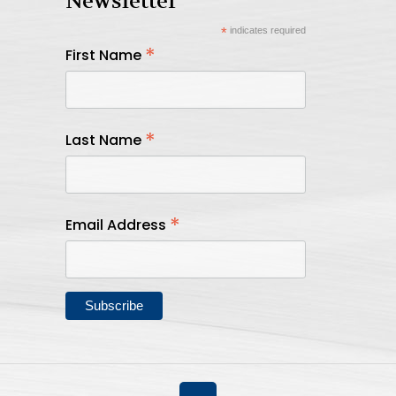
Newsletter
*
indicates required
*
First Name
*
Last Name
*
Email Address