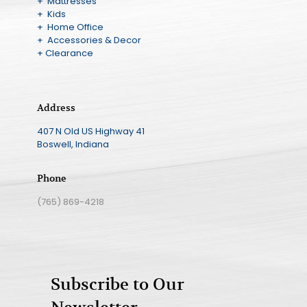
+ Mattresses
+ Kids
+ Home Office
+ Accessories & Decor
+ Clearance
Address
407 N Old US Highway 41
Boswell, Indiana
Phone
(765) 869-4218
Subscribe to Our