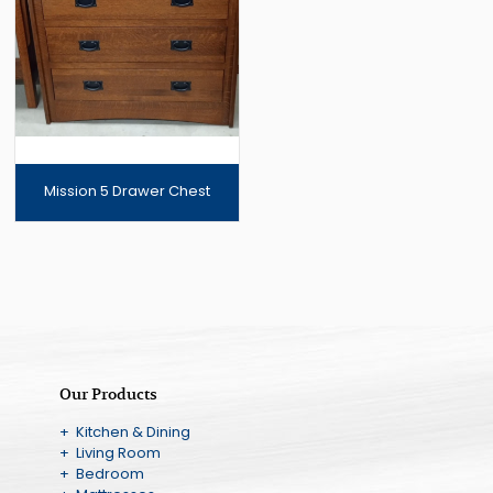
Mission 5 Drawer Chest
Our Products
+ Kitchen & Dining
+ Living Room
+ Bedroom