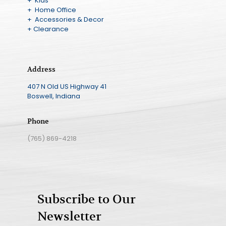
+ Kids
+ Home Office
+ Accessories & Decor
+ Clearance
Address
407 N Old US Highway 41
Boswell, Indiana
Phone
(765) 869-4218
Subscribe to Our
Newsletter