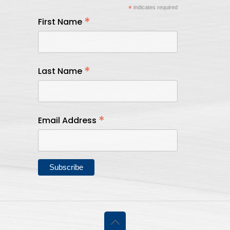
*
indicates required
*
First Name
*
Last Name
*
Email Address