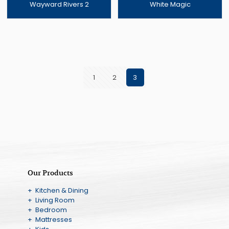
Wayward Rivers 2
White Magic
1
2
3
Our Products
+ Kitchen & Dining
+ Living Room
+ Bedroom
+ Mattresses