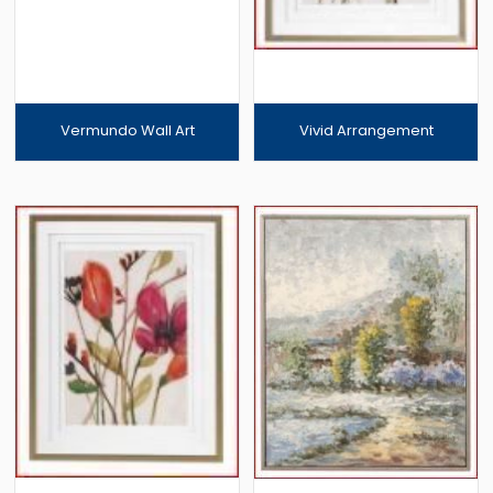
Vermundo Wall Art
Vivid Arrangement