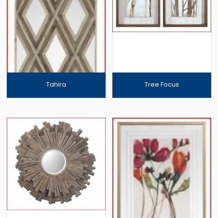
Tahira
Tree Focus