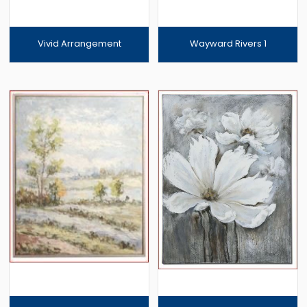
Vivid Arrangement
Wayward Rivers 1