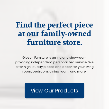
Find the perfect piece
at our family-owned
furniture store.
Gibson Furniture is an Indiana showroom
providing independent, personalized service. We
offer high-quality pieces and decor for your living
room, bedroom, dining room, and more.
View Our Products