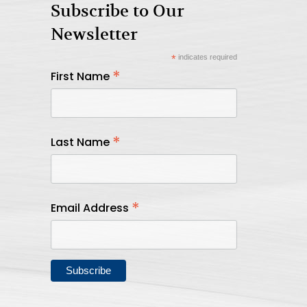
Subscribe to Our
Newsletter
*
indicates required
*
First Name
*
Last Name
*
Email Address