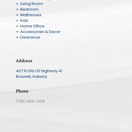
+ Living Room
+ Bedroom
+ Mattresses
+ Kids
+ Home Office
+ Accessories & Decor
+ Clearance
Address
407 N Old US Highway 41
Boswell, Indiana
Phone
(765) 869-4218