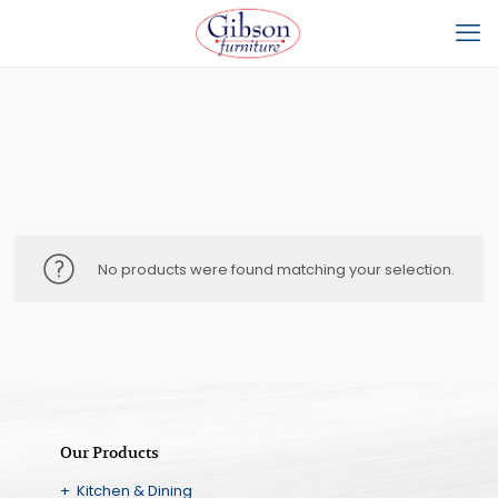
No products were found matching your selection.
Our Products
+ Kitchen & Dining