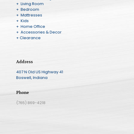
+ Living Room
+ Bedroom
+ Mattresses
+ Kids
+ Home Office
+ Accessories & Decor
+ Clearance
Address
407 N Old US Highway 41
Boswell, Indiana
Phone
(765) 869-4218