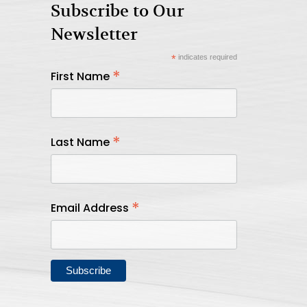
Subscribe to Our
Newsletter
*
indicates required
*
First Name
*
Last Name
*
Email Address