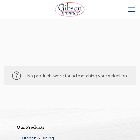
No products were found matching your selection.
Our Products
+ Kitchen & Dining